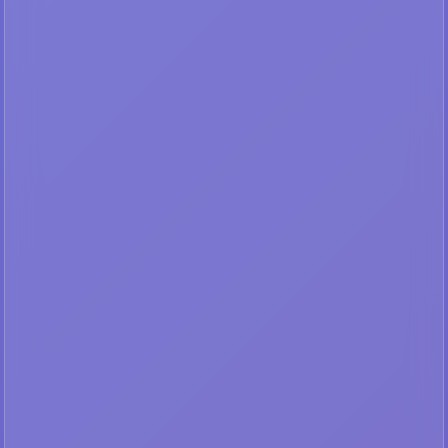
Your IP:
216.73.216.111
Not in authorized range
🔑
LOGIN & SUBSCRIBE