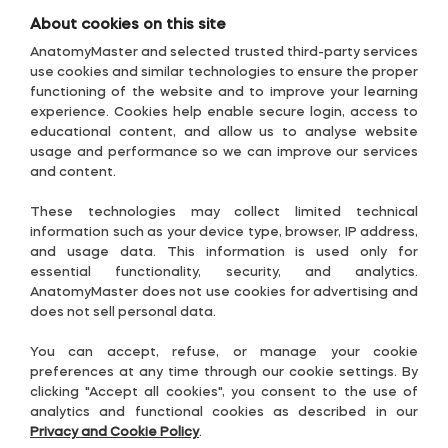
About cookies on this site
AnatomyMaster and selected trusted third-party services
use cookies and similar technologies to ensure the proper
functioning of the website and to improve your learning
experience. Cookies help enable secure login, access to
educational content, and allow us to analyse website
usage and performance so we can improve our services
and content.
1
These technologies may collect limited technical
⋮
information such as your device type, browser, IP address,
and usage data. This information is used only for
essential functionality, security, and analytics.
AnatomyMaster does not use cookies for advertising and
does not sell personal data.
You can accept, refuse, or manage your cookie
preferences at any time through our cookie settings. By
clicking "Accept all cookies", you consent to the use of
analytics and functional cookies as described in our
Privacy and Cookie Policy
.