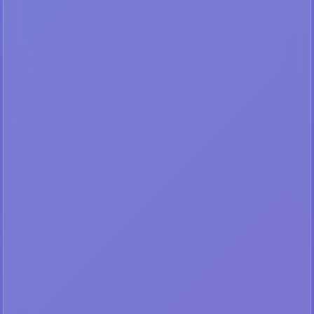
🔐
Premium Content
Subscribe to access high-
quality medical images