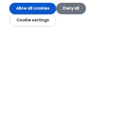
Allow all cookies
Deny all
Cookie settings
Topic
Accessory cephalic vein
Accessory median cubital vein