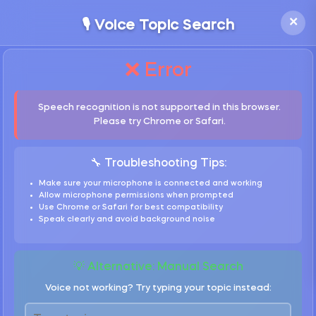
×
🎙️ Voice Topic Search
❌ Error
Speech recognition is not supported in this browser.
Please try Chrome or Safari.
🔧 Troubleshooting Tips:
Make sure your microphone is connected and working
Allow microphone permissions when prompted
Use Chrome or Safari for best compatibility
Speak clearly and avoid background noise
💡 Alternative: Manual Search
Voice not working? Try typing your topic instead: