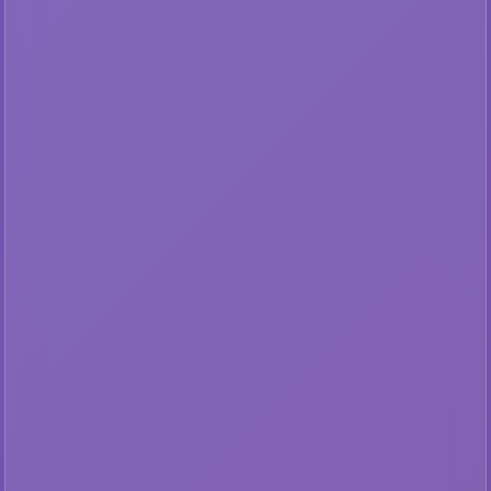
AP
🔒 Lateral