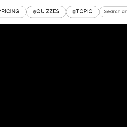
PRICING
QUIZZES
TOPIC