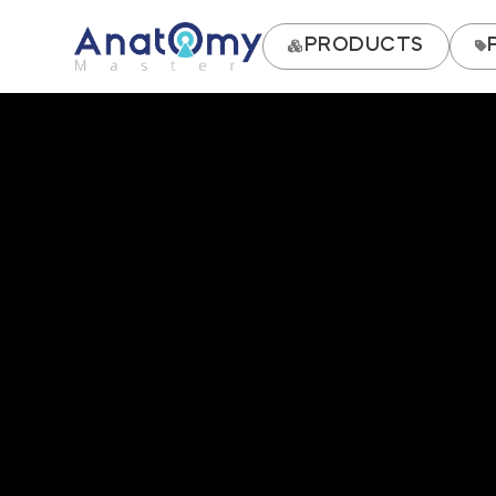
PRODUCTS