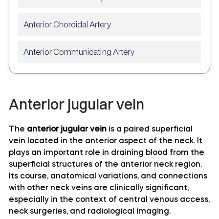
Anterior Choroidal Artery
Anterior Communicating Artery
Anterior temporal artery anatomy
Anterior jugular vein
Anterolateral central (lenticulostriate) arteries
anatomy
The
anterior jugular vein
is a paired superficial
vein located in the anterior aspect of the neck. It
Anteromedial central (perforating) arteries
plays an important role in draining blood from the
anatomy
superficial structures of the anterior neck region.
Its course, anatomical variations, and connections
Artery of central sulcus
with other neck veins are clinically significant,
especially in the context of central venous access,
Artery of postcentral sulcus
neck surgeries, and radiological imaging.