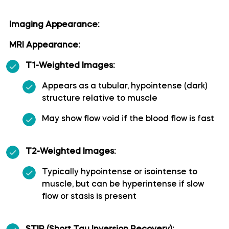
Long medial striate artery
Imaging Appearance:
MRI Appearance:
Medial frontobasal artery
T1-Weighted Images:
Middle cerebral artery
Appears as a tubular, hypointense (dark)
structure relative to muscle
Middle temporal artery
May show flow void if the blood flow is fast
Ophthalmic artery
T2-Weighted Images:
Paracentral artery
Typically hypointense or isointense to
muscle, but can be hyperintense if slow
Pericallosal artery
flow or stasis is present
Polar frontal artery