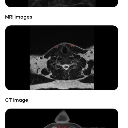
Cerebellopontine angle
MRI images
Cerebellum
Culmen
Declive
Dentate nucleus
Flocculonodular lobe
CT image
Folium of Vermis
Horizontal fissure (cerebellum)