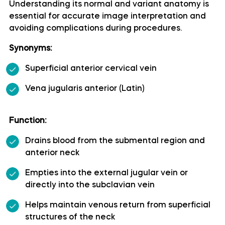
Understanding its normal and variant anatomy is
essential for accurate image interpretation and
Artery of precentral sulcus
avoiding complications during procedures.
Artery to angular gyrus anatomy
Synonyms:
Superficial anterior cervical vein
Basilar artery
Vena jugularis anterior (Latin)
Callosomarginal artery
Function:
Inferior hypophyseal artery anatomy
Drains blood from the submental region and
anterior neck
Internal carotid artery
Empties into the external jugular vein or
directly into the subclavian vein
Labyrinthine artery
Helps maintain venous return from superficial
Lateral frontobasal artery
structures of the neck