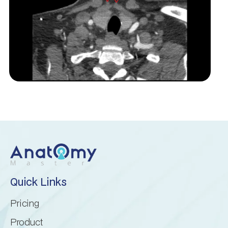
Inferior cerebellar peduncle
Inferior semilunar lobule
Intraculminate fissure
Lingula of cerebellum
Lunogracle fissure
Middle cerebellar peduncle
Quick Links
Nodule of vermis
Pricing
Paramedian lobule
Product