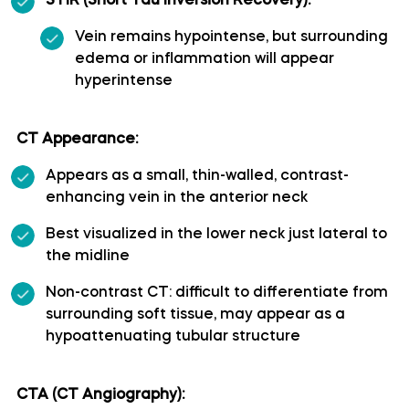
STIR (Short Tau Inversion Recovery):
Polar temporal artery
Vein remains hypointense, but surrounding
edema or inflammation will appear
hyperintense
Pontine arteries
Posterior cerebral artery
CT Appearance:
Appears as a small, thin-walled, contrast-
Posterior communicating artery
enhancing vein in the anterior neck
Best visualized in the lower neck just lateral to
Posterior lateral choroidal artery
the midline
Posterior parietal artery
Non-contrast CT: difficult to differentiate from
surrounding soft tissue, may appear as a
hypoattenuating tubular structure
Posteromedial central (perforating) arteries
Precuneal artery
CTA (CT Angiography):