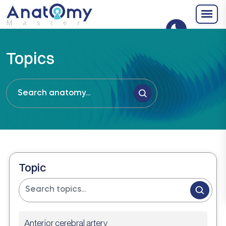
Topics
Topic
Anterior cerebral artery