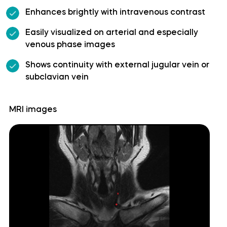
Enhances brightly with intravenous contrast
Superior cerebellar artery
Easily visualized on arterial and especially
venous phase images
Superior hypophyseal artery
Shows continuity with external jugular vein or
Anterior lobe of cerebellum
subclavian vein
Anterior quadrangular lobule
MRI images
Arbor Vitae (Cerebellar White Matter)
Central lobule
Cerebellar commissure
Cerebellar tentorium