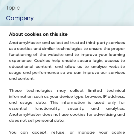
Topic
Posterior lobe of cerebellum
Company
Posterior superior fissure
About us
About cookies on this site
Privacy Policy
AnatomyMaster and selected trusted third-party services
Posterolateral fissure
use cookies and similar technologies to ensure the proper
Terms & Conditions
functioning of the website and to improve your learning
experience. Cookies help enable secure login, access to
Prebiventral fissure
Accessibility Policy
educational content, and allow us to analyse website
usage and performance so we can improve our services
Subscription Terms
Precentral fissure
and content.
Useful links
These technologies may collect limited technical
Preculminate fissure
Contact-US
information such as your device type, browser, IP address,
and usage data. This information is used only for
Cookie Settings
essential functionality, security, and analytics.
Primary fissure
AnatomyMaster does not use cookies for advertising and
Guide
does not sell personal data.
Pyramis of vermis
Follow Us
You can accept, refuse, or manage your cookie