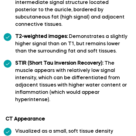
intermediate signal structure located
posterior to the auricle, bordered by
Polar temporal artery
subcutaneous fat (high signal) and adjacent
connective tissues.
Pontine arteries
T2-weighted images:
Demonstrates a slightly
higher signal than on T1, but remains lower
Posterior cerebral artery
than the surrounding fat and soft tissues.
Posterior communicating artery
STIR (Short Tau Inversion Recovery):
The
muscle appears with relatively low signal
intensity, which can be differentiated from
Posterior lateral choroidal artery
adjacent tissues with higher water content or
inflammation (which would appear
Posterior parietal artery
hyperintense).
Posteromedial central (perforating) arteries
CT Appearance
Precuneal artery
Visualized as a small, soft tissue density