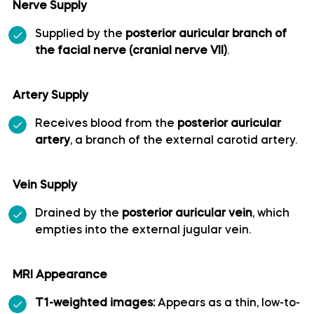
Nerve Supply
Long medial striate artery
Supplied by the
posterior auricular branch of
the facial nerve (cranial nerve VII)
.
Medial frontobasal artery
Artery Supply
Middle cerebral artery
Receives blood from the
posterior auricular
artery
, a branch of the external carotid artery.
Middle temporal artery
Ophthalmic artery
Vein Supply
Drained by the
posterior auricular vein
, which
Paracentral artery
empties into the external jugular vein.
Pericallosal artery
MRI Appearance
Polar frontal artery
T1-weighted images:
Appears as a thin, low-to-