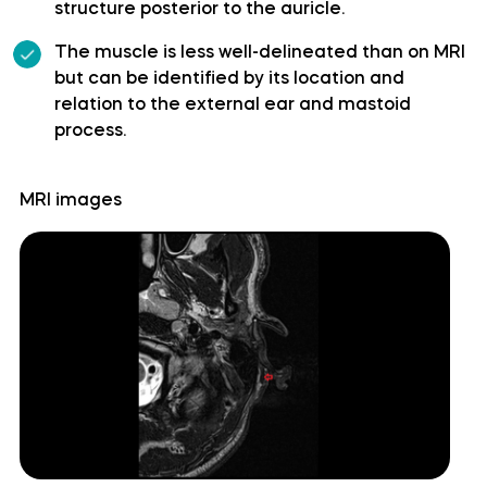
structure posterior to the auricle.
Superior cerebellar artery
The muscle is less well-delineated than on MRI
but can be identified by its location and
Superior hypophyseal artery
relation to the external ear and mastoid
process.
Anterior lobe of cerebellum
MRI images
Anterior quadrangular lobule
Arbor Vitae (Cerebellar White Matter)
Central lobule
Cerebellar commissure
Cerebellar tentorium