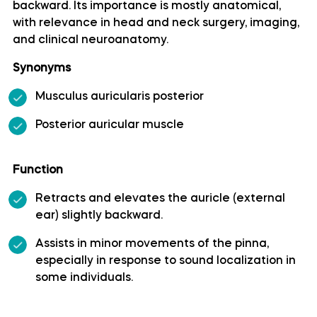
backward. Its importance is mostly anatomical,
with relevance in head and neck surgery, imaging,
Artery of precentral sulcus
and clinical neuroanatomy.
Artery to angular gyrus anatomy
Synonyms
Musculus auricularis posterior
Basilar artery
Posterior auricular muscle
Callosomarginal artery
Function
Inferior hypophyseal artery anatomy
Retracts and elevates the auricle (external
ear) slightly backward.
Internal carotid artery
Assists in minor movements of the pinna,
especially in response to sound localization in
Labyrinthine artery
some individuals.
Lateral frontobasal artery