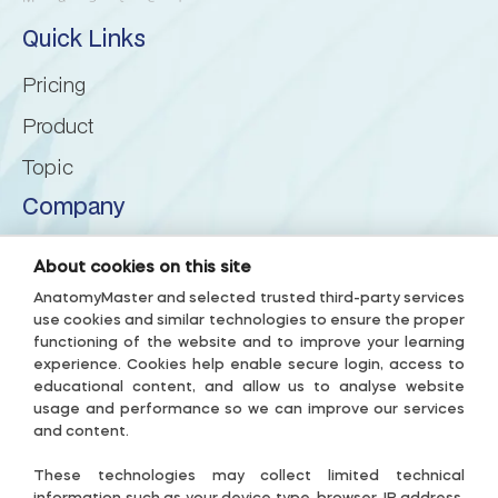
Quick Links
Inferior cerebellar peduncle
Pricing
Inferior semilunar lobule
Product
Topic
Intraculminate fissure
Company
Lingula of cerebellum
About us
About cookies on this site
Privacy Policy
Lunogracle fissure
AnatomyMaster and selected trusted third-party services
use cookies and similar technologies to ensure the proper
Terms & Conditions
functioning of the website and to improve your learning
Middle cerebellar peduncle
experience. Cookies help enable secure login, access to
Accessibility Policy
educational content, and allow us to analyse website
Subscription Terms
usage and performance so we can improve our services
Nodule of vermis
and content.
Useful links
Paramedian lobule
These technologies may collect limited technical