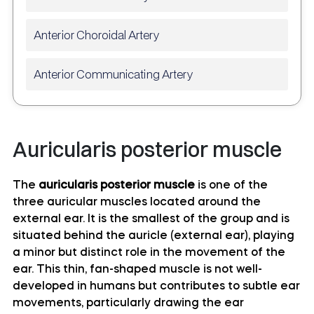
Anterior Choroidal Artery
Anterior Communicating Artery
Anterior temporal artery anatomy
Auricularis posterior muscle
Anterolateral central (lenticulostriate) arteries
anatomy
The
auricularis posterior muscle
is one of the
three auricular muscles located around the
Anteromedial central (perforating) arteries
external ear. It is the smallest of the group and is
anatomy
situated behind the auricle (external ear), playing
a minor but distinct role in the movement of the
Artery of central sulcus
ear. This thin, fan-shaped muscle is not well-
developed in humans but contributes to subtle ear
Artery of postcentral sulcus
movements, particularly drawing the ear