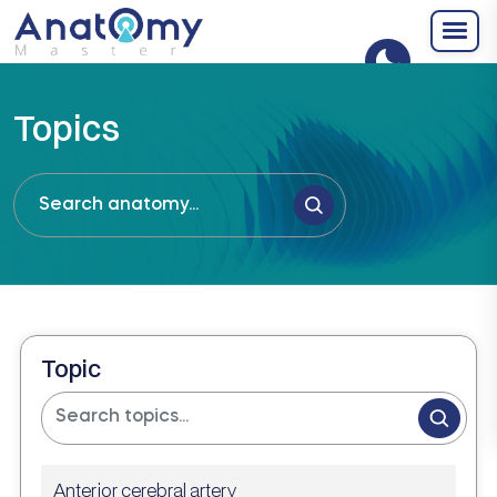
Topics
Topic
Anterior cerebral artery