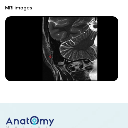
MRI images
Cerebellopontine angle
Cerebellum
Culmen
Declive
Dentate nucleus
Flocculonodular lobe
Folium of Vermis
Horizontal fissure (cerebellum)