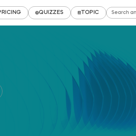
PRICING
QUIZZES
TOPIC