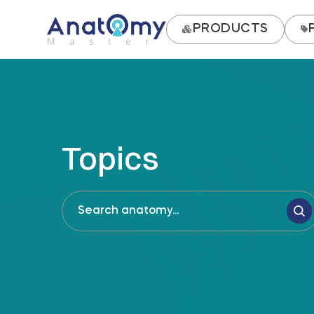
PRODUCTS
Topics