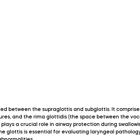
ated between the supraglottis and subglottis. It comprise
ures, and the rima glottidis (the space between the voca
 plays a crucial role in airway protection during swallowi
 glottis is essential for evaluating laryngeal pathology
abnormalities.