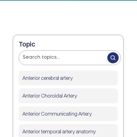
Topic
Anterior cerebral artery
Anterior Choroidal Artery
Anterior Communicating Artery
Anterior temporal artery anatomy