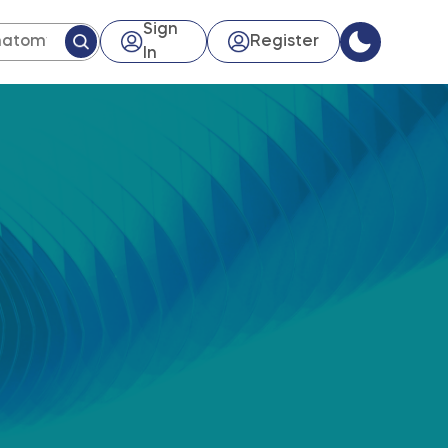
Sign
Register
In