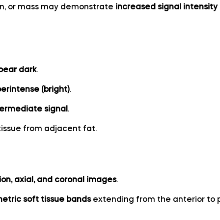
on, or mass may demonstrate
increased signal intensity
ppear dark
.
rintense (bright)
.
termediate signal
.
tissue from adjacent fat.
ion, axial, and coronal images
.
etric soft tissue bands
extending from the anterior to p