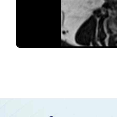
Superior hypophyseal artery
Anterior lobe of cerebellum
Anterior quadrangular lobule
Arbor Vitae (Cerebellar White Matter)
Central lobule
Cerebellar commissure
Cerebellar tentorium
Cerebellopontine angle