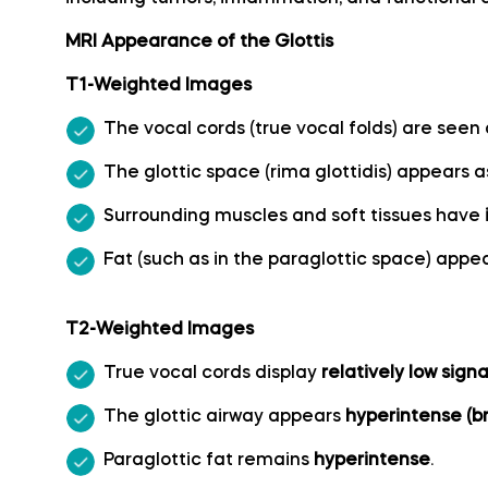
MRI Appearance of the Glottis
Callosomarginal artery
T1-Weighted Images
Inferior hypophyseal artery anatomy
The vocal cords (true vocal folds) are seen
The glottic space (rima glottidis) appears 
Internal carotid artery
Surrounding muscles and soft tissues have
Labyrinthine artery
Fat (such as in the paraglottic space) appe
Lateral frontobasal artery
T2-Weighted Images
Long medial striate artery
True vocal cords display
relatively low signa
The glottic airway appears
hyperintense (br
Medial frontobasal artery
Paraglottic fat remains
hyperintense
.