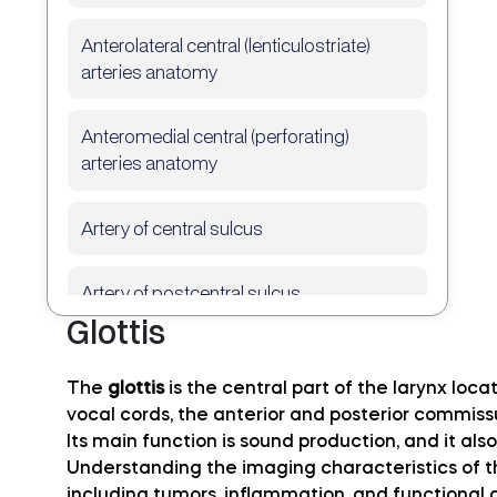
Anterolateral central (lenticulostriate)
arteries anatomy
Anteromedial central (perforating)
arteries anatomy
Artery of central sulcus
Artery of postcentral sulcus
Glottis
Artery of precentral sulcus
The
glottis
is the central part of the larynx loc
vocal cords, the anterior and posterior commiss
Artery to angular gyrus anatomy
Its main function is sound production, and it also
Understanding the imaging characteristics of the
Basilar artery
including tumors, inflammation, and functional 