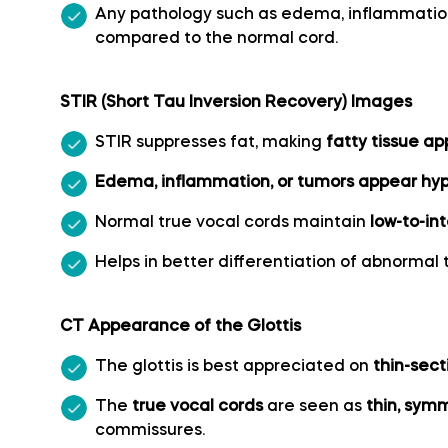
Middle cerebral artery
Any pathology such as edema, inflammati
compared to the normal cord.
Middle temporal artery
STIR (Short Tau Inversion Recovery) Images
Ophthalmic artery
STIR suppresses fat, making
fatty tissue a
Paracentral artery
Edema, inflammation, or tumors appear hype
Normal true vocal cords maintain
low-to-in
Pericallosal artery
Helps in better differentiation of abnormal 
Polar frontal artery
CT Appearance of the Glottis
Polar temporal artery
The glottis is best appreciated on
thin-sect
The
true vocal cords
are seen as
thin, symm
Pontine arteries
commissures.