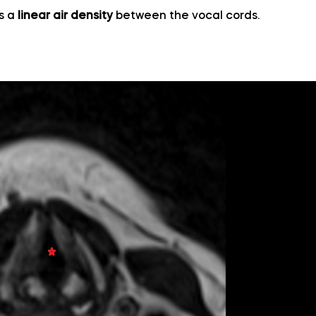
as a
linear air density
between the vocal cords.