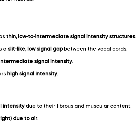
 as
thin, low-to-intermediate signal intensity structures
.
as a
slit-like, low signal gap
between the vocal cords.
intermediate signal intensity
.
ars
high signal intensity
.
l intensity
due to their fibrous and muscular content.
ight) due to air
.