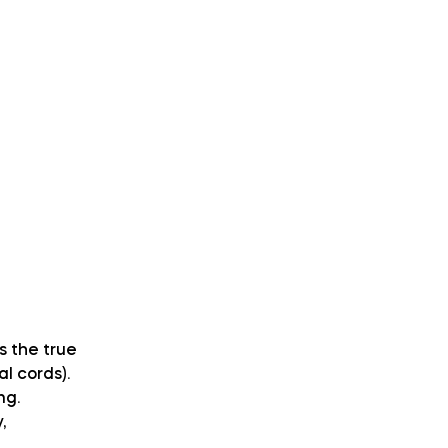
s the true
l cords).
ng.
,