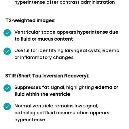
hyperintense after contrast administration
Polar temporal artery
T2-weighted images:
Pontine arteries
Ventricular space appears
hyperintense due
to fluid or mucus content
Posterior cerebral artery
Useful for identifying laryngeal cysts, edema,
or inflammatory changes
Posterior communicating artery
Posterior lateral choroidal artery
STIR (Short Tau Inversion Recovery):
Suppresses fat signal, highlighting
edema or
Posterior parietal artery
fluid within the ventricle
Normal ventricle remains low signal;
Posteromedial central (perforating) arteries
pathological fluid accumulation appears
hyperintense
Precuneal artery