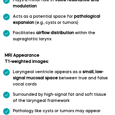
Plays a minor role in
voice resonance and
modulation
Long medial striate artery
Acts as a potential space for
pathological
expansion
(e.g., cysts or tumors)
Medial frontobasal artery
Facilitates
airflow distribution
within the
Middle cerebral artery
supraglottic larynx
Middle temporal artery
MRI Appearance
T1-weighted images:
Ophthalmic artery
Laryngeal ventricle appears as a
small, low-
signal mucosal space
between true and false
Paracentral artery
vocal cords
Surrounded by high-signal fat and soft tissue
Pericallosal artery
of the laryngeal framework
Polar frontal artery
Pathology like cysts or tumors may appear