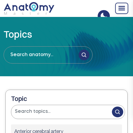
Topics
Topic
Anterior cerebral artery