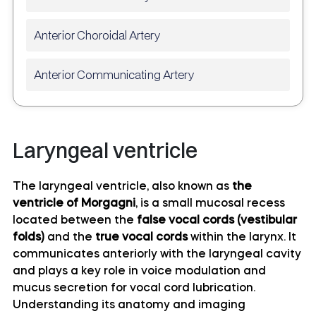
Anterior Choroidal Artery
Anterior Communicating Artery
Anterior temporal artery anatomy
Laryngeal ventricle
Anterolateral central (lenticulostriate) arteries
anatomy
The laryngeal ventricle, also known as
the
ventricle of Morgagni
, is a small mucosal recess
Anteromedial central (perforating) arteries
located between the
false vocal cords (vestibular
anatomy
folds)
and the
true vocal cords
within the larynx. It
communicates anteriorly with the laryngeal cavity
Artery of central sulcus
and plays a key role in voice modulation and
mucus secretion for vocal cord lubrication.
Artery of postcentral sulcus
Understanding its anatomy and imaging