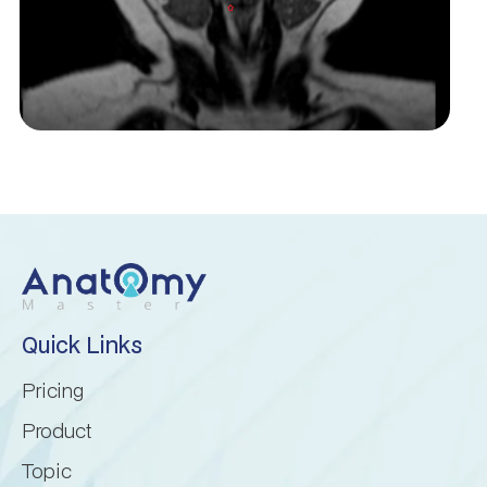
Cerebellopontine angle
Cerebellum
Culmen
Declive
Dentate nucleus
Quick Links
Flocculonodular lobe
Pricing
Folium of Vermis
Product
Topic
Horizontal fissure (cerebellum)