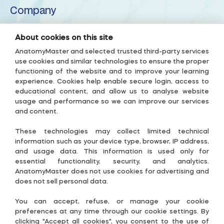
Company
Inferior cerebellar peduncle
About us
About cookies on this site
Inferior semilunar lobule
Privacy Policy
AnatomyMaster and selected trusted third-party services
use cookies and similar technologies to ensure the proper
Terms & Conditions
functioning of the website and to improve your learning
Intraculminate fissure
experience. Cookies help enable secure login, access to
Accessibility Policy
educational content, and allow us to analyse website
Subscription Terms
usage and performance so we can improve our services
Lingula of cerebellum
and content.
Useful links
Lunogracle fissure
These technologies may collect limited technical
Contact-US
information such as your device type, browser, IP address,
and usage data. This information is used only for
Middle cerebellar peduncle
Cookie Settings
essential functionality, security, and analytics.
AnatomyMaster does not use cookies for advertising and
Guide
does not sell personal data.
Nodule of vermis
Follow Us
You can accept, refuse, or manage your cookie
preferences at any time through our cookie settings. By
Paramedian lobule
clicking "Accept all cookies", you consent to the use of