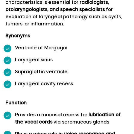
characteristics is essential for
radiologists,
otolaryngologists, and speech specialists
for
Artery of precentral sulcus
evaluation of laryngeal pathology such as cysts,
tumors, or inflammation.
Artery to angular gyrus anatomy
Synonyms
Basilar artery
Ventricle of Morgagni
Laryngeal sinus
Callosomarginal artery
Supraglottic ventricle
Inferior hypophyseal artery anatomy
Laryngeal cavity recess
Internal carotid artery
Function
Labyrinthine artery
Provides a mucosal recess for
lubrication of
the vocal cords
via seromucous glands
Lateral frontobasal artery