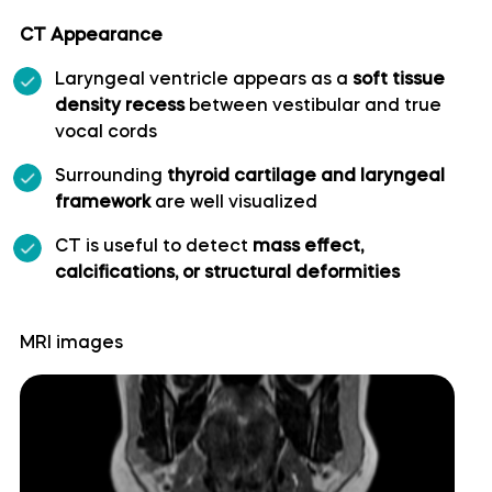
CT Appearance
Superior cerebellar artery
Laryngeal ventricle appears as a
soft tissue
Superior hypophyseal artery
density recess
between vestibular and true
vocal cords
Anterior lobe of cerebellum
Surrounding
thyroid cartilage and laryngeal
framework
are well visualized
Anterior quadrangular lobule
CT is useful to detect
mass effect,
calcifications, or structural deformities
Arbor Vitae (Cerebellar White Matter)
MRI images
Central lobule
Cerebellar commissure
Cerebellar tentorium