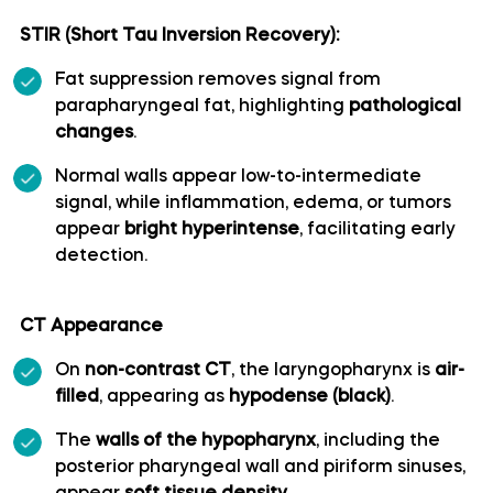
STIR (Short Tau Inversion Recovery):
Superior cerebellar artery
Fat suppression removes signal from
Superior hypophyseal artery
parapharyngeal fat, highlighting
pathological
changes
.
Anterior lobe of cerebellum
Normal walls appear low-to-intermediate
signal, while inflammation, edema, or tumors
Anterior quadrangular lobule
appear
bright hyperintense
, facilitating early
detection.
Arbor Vitae (Cerebellar White Matter)
CT Appearance
Central lobule
On
non-contrast CT
, the laryngopharynx is
air-
filled
, appearing as
hypodense (black)
.
Cerebellar commissure
The
walls of the hypopharynx
, including the
posterior pharyngeal wall and piriform sinuses,
Cerebellar tentorium