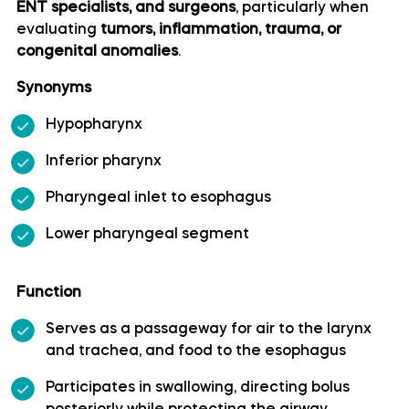
ENT specialists, and surgeons
, particularly when
evaluating
tumors, inflammation, trauma, or
Artery of precentral sulcus
congenital anomalies
.
Artery to angular gyrus anatomy
Synonyms
Hypopharynx
Basilar artery
Inferior pharynx
Callosomarginal artery
Pharyngeal inlet to esophagus
Lower pharyngeal segment
Inferior hypophyseal artery anatomy
Internal carotid artery
Function
Serves as a passageway for air to the larynx
Labyrinthine artery
and trachea, and food to the esophagus
Participates in swallowing, directing bolus
Lateral frontobasal artery