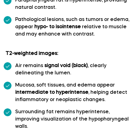
Parapharyngeal fat is hyperintense, providing
natural contrast.
Polar temporal artery
Pathological lesions, such as tumors or edema,
appear
hypo- to isointense
relative to muscle
Pontine arteries
and may enhance with contrast.
Posterior cerebral artery
T2-weighted images:
Posterior communicating artery
Air remains
signal void (black)
, clearly
delineating the lumen.
Posterior lateral choroidal artery
Mucosa, soft tissues, and edema appear
intermediate to hyperintense
, helping detect
Posterior parietal artery
inflammatory or neoplastic changes.
Surrounding fat remains hyperintense,
Posteromedial central (perforating) arteries
improving visualization of the hypopharyngeal
walls.
Precuneal artery