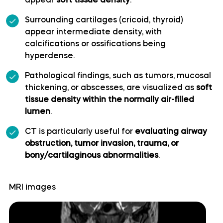
appear
soft tissue density
.
Cerebellopontine angle
Surrounding cartilages (cricoid, thyroid)
appear intermediate density, with
calcifications or ossifications being
Cerebellum
hyperdense.
Culmen
Pathological findings, such as tumors, mucosal
thickening, or abscesses, are visualized as
soft
tissue density within the normally air-filled
Declive
lumen
.
Dentate nucleus
CT is particularly useful for
evaluating airway
obstruction, tumor invasion, trauma, or
bony/cartilaginous abnormalities
.
Flocculonodular lobe
Folium of Vermis
MRI images
Horizontal fissure (cerebellum)