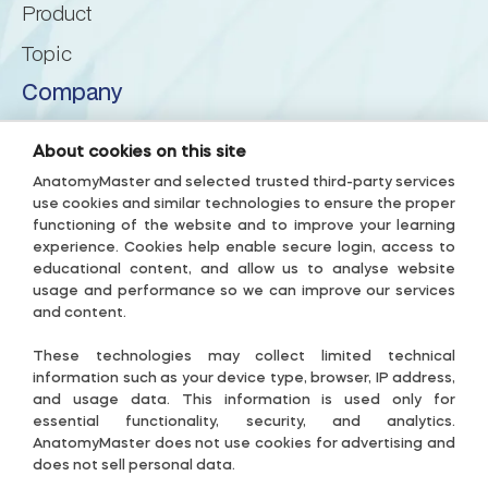
Product
Posterior lobe of cerebellum
Topic
Company
Posterior superior fissure
About us
About cookies on this site
Posterolateral fissure
Privacy Policy
AnatomyMaster and selected trusted third-party services
use cookies and similar technologies to ensure the proper
Terms & Conditions
Prebiventral fissure
functioning of the website and to improve your learning
experience. Cookies help enable secure login, access to
Accessibility Policy
educational content, and allow us to analyse website
Precentral fissure
Subscription Terms
usage and performance so we can improve our services
and content.
Useful links
Preculminate fissure
These technologies may collect limited technical
Contact-US
information such as your device type, browser, IP address,
and usage data. This information is used only for
Primary fissure
Cookie Settings
essential functionality, security, and analytics.
AnatomyMaster does not use cookies for advertising and
Guide
does not sell personal data.
Pyramis of vermis