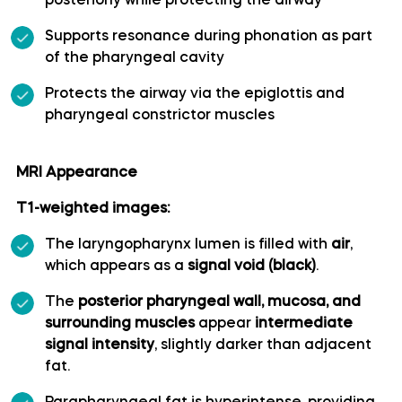
posteriorly while protecting the airway
Long medial striate artery
Supports resonance during phonation as part
of the pharyngeal cavity
Medial frontobasal artery
Protects the airway via the epiglottis and
pharyngeal constrictor muscles
Middle cerebral artery
MRI Appearance
Middle temporal artery
T1-weighted images:
Ophthalmic artery
The laryngopharynx lumen is filled with
air
,
which appears as a
signal void (black)
.
Paracentral artery
The
posterior pharyngeal wall, mucosa, and
surrounding muscles
appear
intermediate
Pericallosal artery
signal intensity
, slightly darker than adjacent
fat.
Polar frontal artery