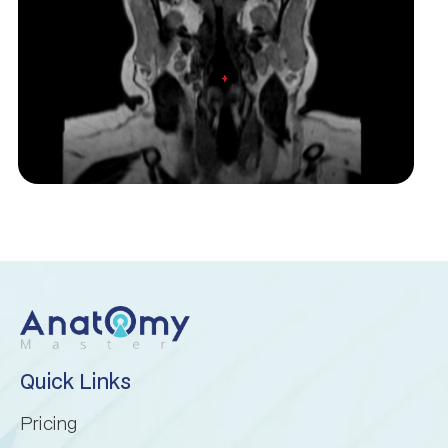
Inferior cerebellar peduncle
Inferior semilunar lobule
Intraculminate fissure
Lingula of cerebellum
Lunogracle fissure
Middle cerebellar peduncle
Nodule of vermis
Quick Links
Pricing
Paramedian lobule