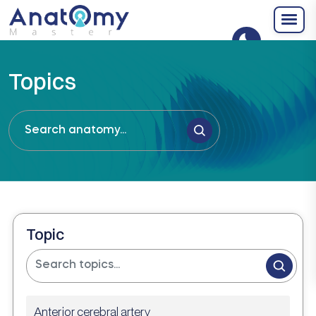
Topics
Topic
Anterior cerebral artery