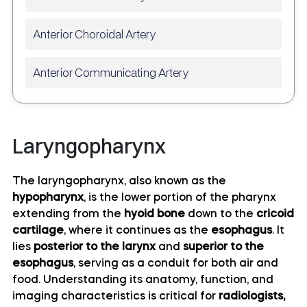
Anterior Choroidal Artery
Anterior Communicating Artery
Anterior temporal artery anatomy
Laryngopharynx
Anterolateral central (lenticulostriate) arteries
anatomy
The laryngopharynx, also known as the
hypopharynx
, is the lower portion of the pharynx
Anteromedial central (perforating) arteries
extending from the
hyoid bone
down to the
cricoid
anatomy
cartilage
, where it continues as the
esophagus
. It
lies
posterior to the larynx
and
superior to the
Artery of central sulcus
esophagus
, serving as a conduit for both air and
food. Understanding its anatomy, function, and
Artery of postcentral sulcus
imaging characteristics is critical for
radiologists,