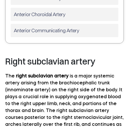
Anterior Choroidal Artery
Anterior Communicating Artery
Anterior temporal artery anatomy
Right subclavian artery
Anterolateral central (lenticulostriate) arteries
anatomy
The
right subclavian artery
is a major systemic
artery arising from the brachiocephalic trunk
Anteromedial central (perforating) arteries
(innominate artery) on the right side of the body. It
anatomy
plays a crucial role in supplying oxygenated blood
to the right upper limb, neck, and portions of the
Artery of central sulcus
thorax and brain. The right subclavian artery
courses posterior to the right sternoclavicular joint,
Artery of postcentral sulcus
arches laterally over the first rib, and continues as