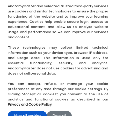
Privacy Policy
AnatomyMaster and selected trusted third-party services
Posterior lobe of cerebellum
use cookies and similar technologies to ensure the proper
Terms & Conditions
functioning of the website and to improve your learning
experience. Cookies help enable secure login, access to
Accessibility Policy
Posterior superior fissure
educational content, and allow us to analyse website
usage and performance so we can improve our services
Subscription Terms
and content.
Posterolateral fissure
Useful links
These technologies may collect limited technical
Contact-US
Prebiventral fissure
information such as your device type, browser, IP address,
and usage data. This information is used only for
Cookie Settings
essential functionality, security, and analytics.
Precentral fissure
AnatomyMaster does not use cookies for advertising and
Guide
does not sell personal data.
Follow Us
Preculminate fissure
You can accept, refuse, or manage your cookie
preferences at any time through our cookie settings. By
clicking "Accept all cookies", you consent to the use of
Primary fissure
analytics and functional cookies as described in our
Privacy and Cookie Policy
.
Pyramis of vermis
Allow all cookies
Deny all