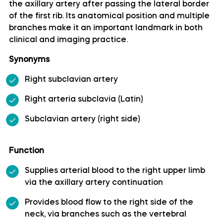
the axillary artery after passing the lateral border
of the first rib. Its anatomical position and multiple
Artery of precentral sulcus
branches make it an important landmark in both
clinical and imaging practice.
Artery to angular gyrus anatomy
Synonyms
Basilar artery
Right subclavian artery
Right arteria subclavia (Latin)
Callosomarginal artery
Subclavian artery (right side)
Inferior hypophyseal artery anatomy
Function
Internal carotid artery
Supplies arterial blood to the right upper limb
via the axillary artery continuation
Labyrinthine artery
Provides blood flow to the right side of the
Lateral frontobasal artery
neck, via branches such as the vertebral