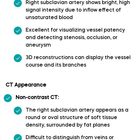
Right subclavian artery shows bright, high
signal intensity due to inflow effect of
Superior cerebellar artery
unsaturated blood
Superior hypophyseal artery
Excellent for visualizing vessel patency
and detecting stenosis, occlusion, or
aneurysm
Anterior lobe of cerebellum
3D reconstructions can display the vessel
Anterior quadrangular lobule
course and its branches
Arbor Vitae (Cerebellar White Matter)
CT Appearance
Non-contrast CT:
Central lobule
The right subclavian artery appears as a
Cerebellar commissure
round or oval structure of soft tissue
density, surrounded by fat planes
Cerebellar tentorium
Difficult to distinguish from veins or