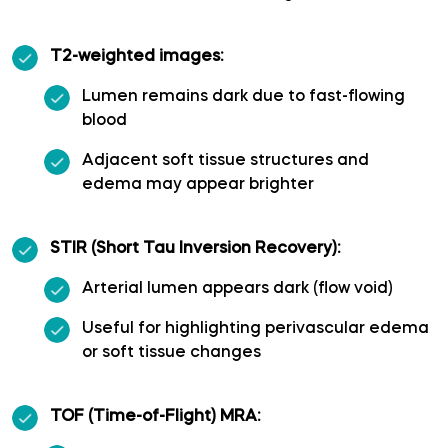
Polar temporal artery
T2-weighted images:
Pontine arteries
Lumen remains dark due to fast-flowing
blood
Posterior cerebral artery
Adjacent soft tissue structures and
edema may appear brighter
Posterior communicating artery
STIR (Short Tau Inversion Recovery):
Posterior lateral choroidal artery
Arterial lumen appears dark (flow void)
Posterior parietal artery
Useful for highlighting perivascular edema
or soft tissue changes
Posteromedial central (perforating) arteries
TOF (Time-of-Flight) MRA:
Precuneal artery