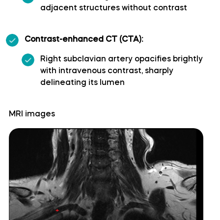
adjacent structures without contrast
Cerebellopontine angle
Contrast-enhanced CT (CTA):
Cerebellum
Right subclavian artery opacifies brightly
with intravenous contrast, sharply
Culmen
delineating its lumen
Declive
MRI images
Dentate nucleus
Flocculonodular lobe
Folium of Vermis
Horizontal fissure (cerebellum)