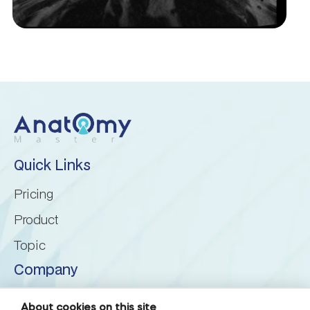
Inferior cerebellar peduncle
Inferior semilunar lobule
Intraculminate fissure
Lingula of cerebellum
Quick Links
Lunogracle fissure
Pricing
Product
Middle cerebellar peduncle
Topic
Nodule of vermis
Company
About us
Paramedian lobule
About cookies on this site