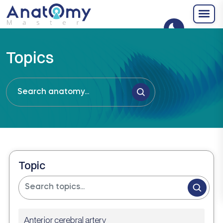
Topics
Topic
Anterior cerebral artery