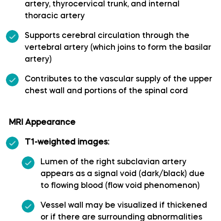
artery, thyrocervical trunk, and internal
thoracic artery
Long medial striate artery
Supports cerebral circulation through the
Medial frontobasal artery
vertebral artery (which joins to form the basilar
artery)
Middle cerebral artery
Contributes to the vascular supply of the upper
chest wall and portions of the spinal cord
Middle temporal artery
MRI Appearance
Ophthalmic artery
T1-weighted images:
Paracentral artery
Lumen of the right subclavian artery
appears as a signal void (dark/black) due
Pericallosal artery
to flowing blood (flow void phenomenon)
Vessel wall may be visualized if thickened
Polar frontal artery
or if there are surrounding abnormalities